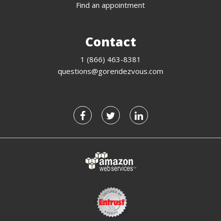
Find an appointment
Contact
1 (866) 463-8381
questions@gorendezvous.com