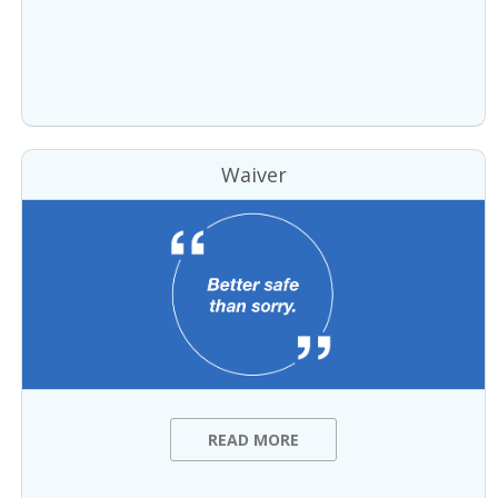
Waiver
READ MORE