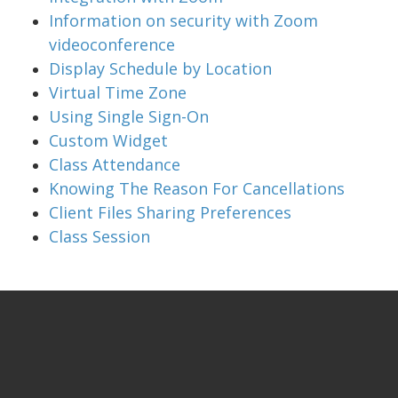
Information on security with Zoom
videoconference
Display Schedule by Location
Virtual Time Zone
Using Single Sign-On
Custom Widget
Class Attendance
Knowing The Reason For Cancellations
Client Files Sharing Preferences
Class Session