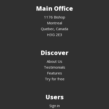
Main Office
1176 Bishop
Montreal
Quebec, Canada
H3G 2E3
Discover
About Us
Testimonials
Features
Try for free
Users
Sign in