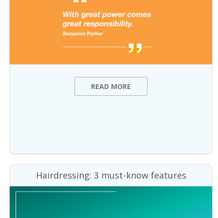
READ MORE
Hairdressing: 3 must-know features