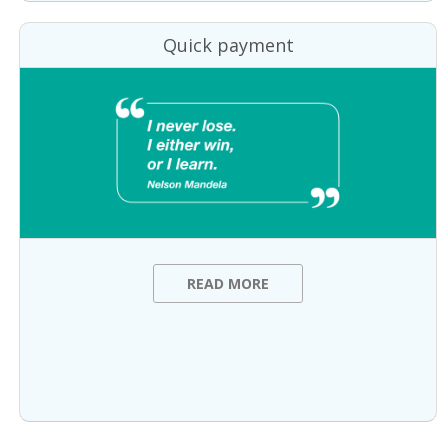
Quick payment
READ MORE