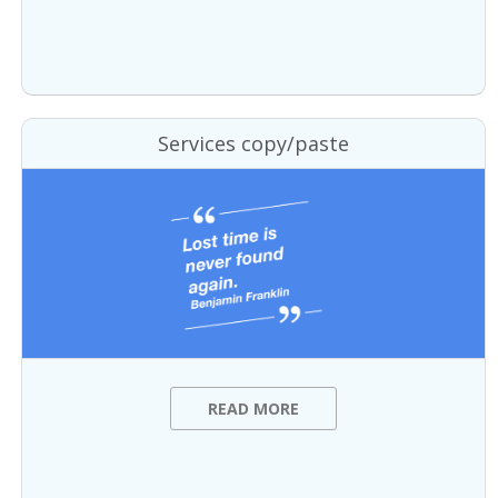
Services copy/paste
READ MORE