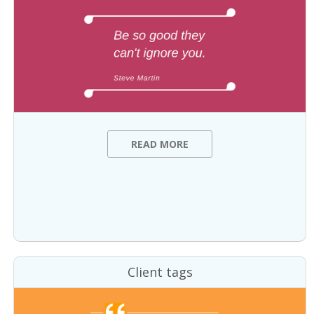
READ MORE
Client tags