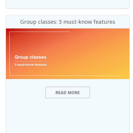
Group classes: 3 must-know features
READ MORE