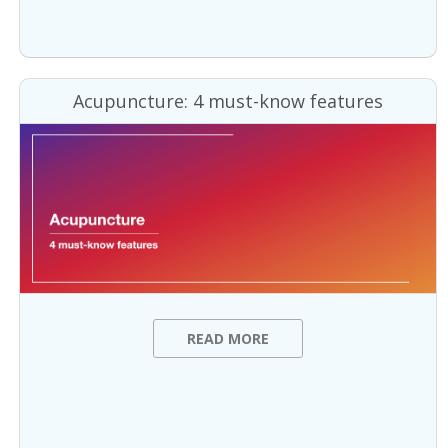
Acupuncture: 4 must-know features
READ MORE