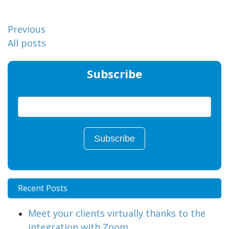
Previous
All posts
Subscribe
Recent Posts
Meet your clients virtually thanks to the
integration with Zoom