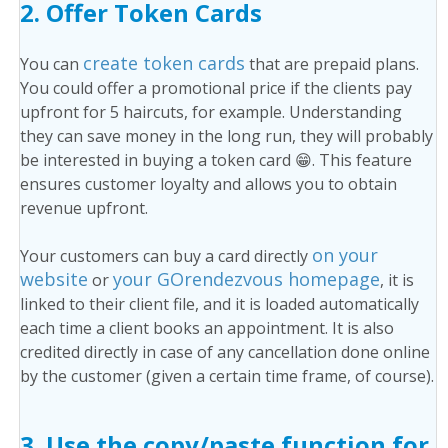
2.
Offer Token Cards
create token cards
You can
that are prepaid plans.
You could offer a promotional price if the clients pay
upfront for 5 haircuts, for example. Understanding
they can save money in the long run, they will probably
be interested in buying a token card 😁. This feature
ensures customer loyalty and allows you to obtain
revenue upfront.
on your
Your customers can buy a card directly
website
your GOrendezvous homepage
or
, it is
linked to their client file, and it is loaded automatically
each time a client books an appointment. It is also
credited directly in case of any cancellation done online
by the customer (given a certain time frame, of course).
3.
Use the copy/paste function for