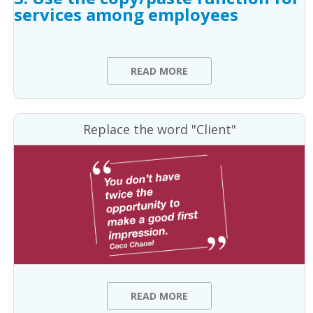
services among employees
READ MORE
Replace the word "Client"
READ MORE