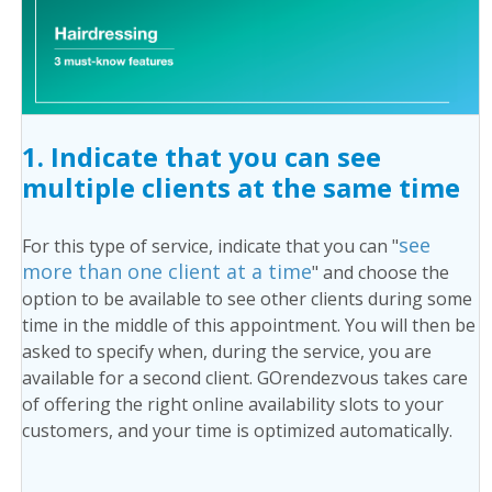
1. Indicate that you can see
multiple clients at the same time
see
For this type of service, indicate that you can "
more than one client at a time
" and choose the
option to be available to see other clients during some
time in the middle of this appointment. You will then be
asked to specify when, during the service, you are
available for a second client. GOrendezvous takes care
of offering the right online availability slots to your
customers, and your time is optimized automatically.