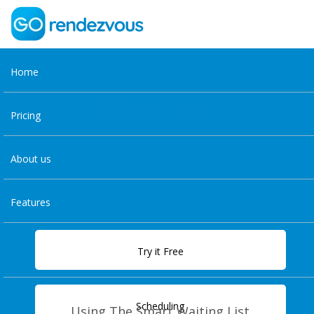
Home
Features
Pricing
About us
Features
Try it Free
Scheduling
Using The Smart Waiting List