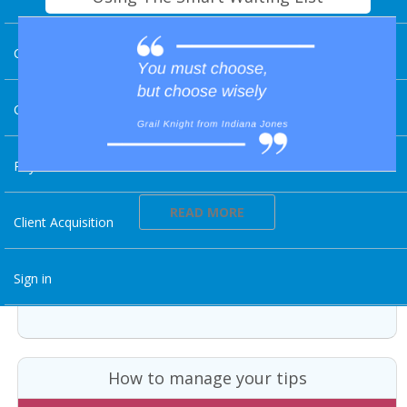
Charting
Client Experience
Payments And Revenue
READ MORE
Client Acquisition
Sign in
How to manage your tips