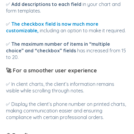
✅
Add descriptions to each field
in your chart and
form templates.
✅
The checkbox field is now much more
customizable,
including an option to make it required.
✅
The maximum number of items in “multiple
choice” and “checkbox” fields
has increased from 15
to 20.
🚀
For a smoother user experience
✅ In client charts, the client’s information remains
visible while scrolling through notes.
✅ Display the client’s phone number on printed charts,
making communication easier and ensuring
compliance with certain professional orders.