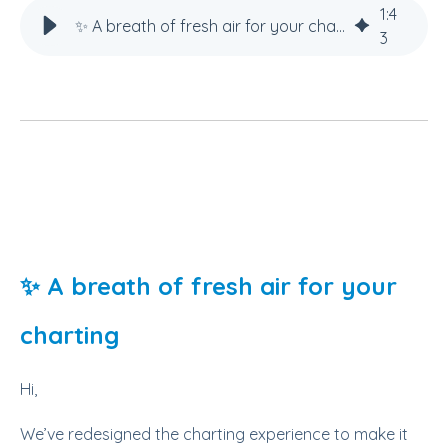
1
:
4
✨ A breath of fresh air for your charting
3
✨ A breath of fresh air for your
charting
Hi,
We’ve redesigned the charting experience to make it