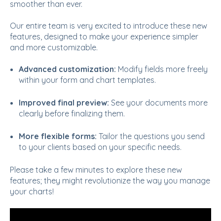
smoother than ever.
Our entire team is very excited to introduce these new
features, designed to make your experience simpler
and more customizable.
Advanced customization:
Modify fields more freely
within your form and chart templates.
Improved final preview:
See your documents more
clearly before finalizing them.
More flexible forms:
Tailor the questions you send
to your clients based on your specific needs.
Please take a few minutes to explore these new
features; they might revolutionize the way you manage
your charts!