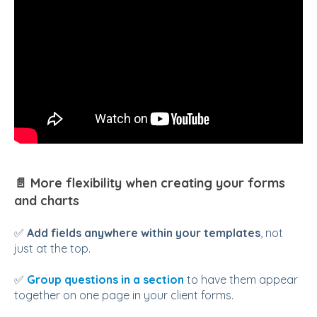
📄 More flexibility when creating your forms
and charts
✅
Add fields anywhere within your templates
, not
just at the top.
✅
Group questions in a section
to have them appear
together on one page in your client forms.