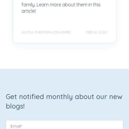
family. Learn more about them in this
article!
ALYSSA THERRIEN-COULOMBE
FEB 24, 2020
Get notified monthly about our new
blogs!