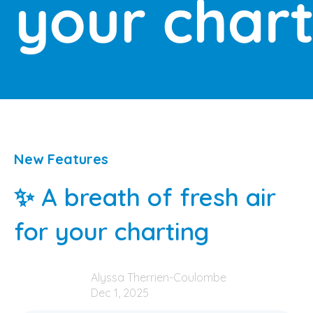
New Features
✨ A breath of fresh air
for your charting
Alyssa Therrien-Coulombe
Dec 1, 2025