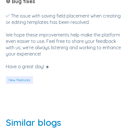
⚙️ Bug fixes
✅ The issue with saving field placement when creating
or editing templates has been resolved.
We hope these improvements help make the platform
even easier to use. Feel free to share your feedback
with us; we’re always listening and working to enhance
your experience!
Have a great day! ☀️
New Features
Similar blogs