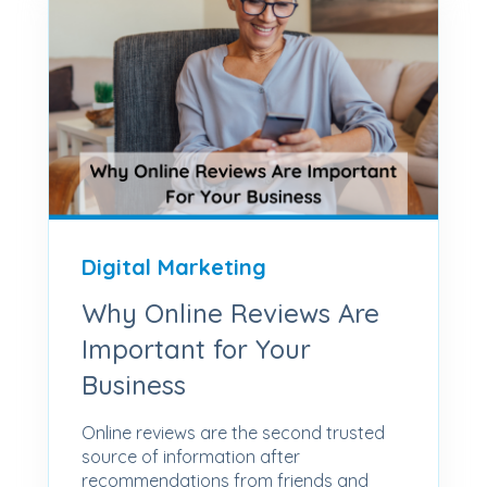
Digital Marketing
Why Online Reviews Are
Important for Your
Business
Online reviews are the second trusted
source of information after
recommendations from friends and