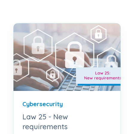
Cybersecurity
Law 25 - New
requirements