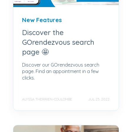
New Features
Discover the
GOrendezvous search
page 🤩
Discover our GOrendezvous search
page. Find an appointment in a few
clicks.
ALYSSA THERRIEN-COULOMBE
JUL 25, 2022