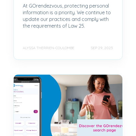
At GOrendezvous, protecting personal
information is a priority. We continue to
update our practices and comply with
the requirements of Law 25.
ALYSSA THERRIEN-COULOMBE
SEP 29, 2023