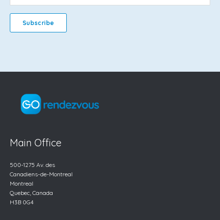
Main Office
500-1275 Av. des
Canadiens-de-Montreal
Montreal
Quebec, Canada
H3B 0G4