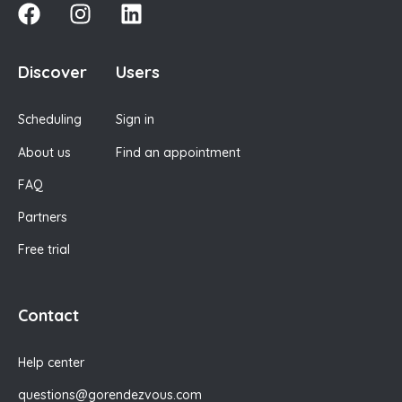
Discover
Users
Scheduling
Sign in
About us
Find an appointment
FAQ
Partners
Free trial
Contact
Help center
questions@gorendezvous.com