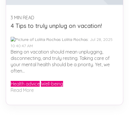
3 MIN READ
4 Tips to truly unplug on vacation!
Lolita Rochas
:
Jul 28, 2025
10:40:47 AM
Being on vacation should mean unplugging,
disconnecting, and truly resting. Taking care of
your mental health should be a priority. Yet, we
often...
Health advice
Well-being
Read More