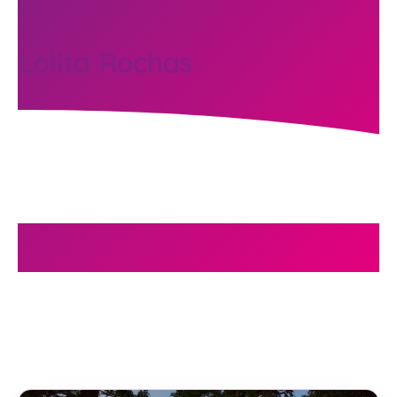
Lolita Rochas