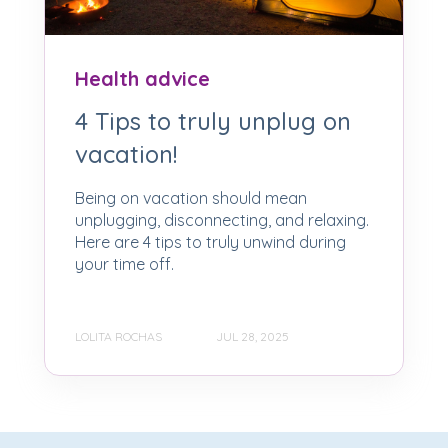
Health advice
4 Tips to truly unplug on
vacation!
Being on vacation should mean
unplugging, disconnecting, and relaxing.
Here are 4 tips to truly unwind during
your time off.
LOLITA ROCHAS
JUL 28, 2025