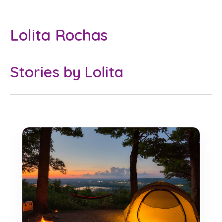
Lolita Rochas
Stories by Lolita