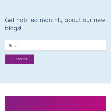
Get notified monthly about our new
blogs!