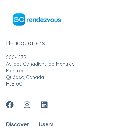
Headquarters
500-1275
Av. des Canadiens-de-Montréal
Montréal
Québec, Canada
H3B 0G4
Discover
Users