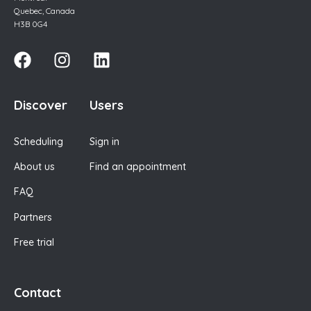
Quebec, Canada
H3B 0G4
Discover
Users
Scheduling
Sign in
About us
Find an appointment
FAQ
Partners
Free trial
Contact