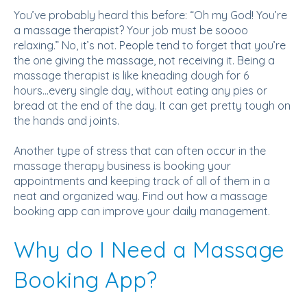
You’ve probably heard this before: “Oh my God! You’re
a massage therapist? Your job must be soooo
relaxing.” No, it’s not. People tend to forget that you’re
the one giving the massage, not receiving it. Being a
massage therapist is like kneading dough for 6
hours...every single day, without eating any pies or
bread at the end of the day. It can get pretty tough on
the hands and joints.
Another type of stress that can often occur in the
massage therapy business is booking your
appointments and keeping track of all of them in a
neat and organized way. Find out how a massage
booking app can improve your daily management.
Why do I Need a Massage
Booking App?