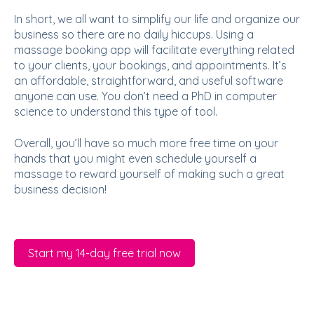
In short, we all want to simplify our life and organize our
business so there are no daily hiccups. Using a
massage booking app will facilitate everything related
to your clients, your bookings, and appointments. It’s
an affordable, straightforward, and useful software
anyone can use. You don’t need a PhD in computer
science to understand this type of tool.
Overall, you’ll have so much more free time on your
hands that you might even schedule yourself a
massage to reward yourself of making such a great
business decision!
Start my 14-day free trial now