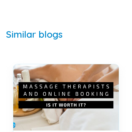
Similar blogs