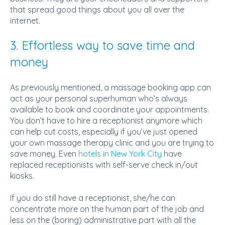
that spread good things about you all over the
internet.
3. Effortless way to save time and
money
As previously mentioned, a massage booking app can
act as your personal superhuman who’s always
available to book and coordinate your appointments.
You don’t have to hire a receptionist anymore which
can help cut costs, especially if you’ve just opened
your own massage therapy clinic and you are trying to
save money. Even
hotels in New York City
have
replaced receptionists with self-serve check in/out
kiosks.
If you do still have a receptionist, she/he can
concentrate more on the human part of the job and
less on the (boring) administrative part with all the