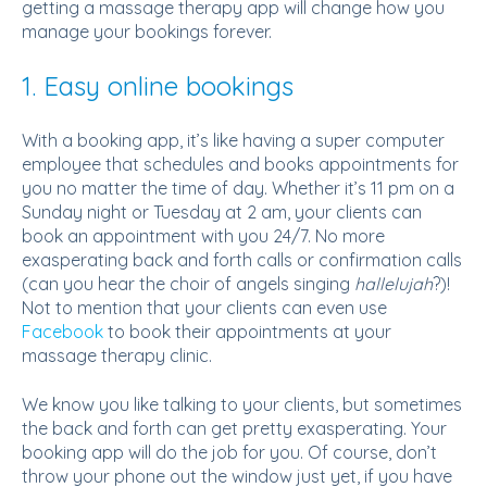
getting a massage therapy app will change how you
manage your bookings forever.
1. Easy online bookings
With a booking app, it’s like having a super computer
employee that schedules and books appointments for
you no matter the time of day. Whether it’s 11 pm on a
Sunday night or Tuesday at 2 am, your clients can
book an appointment with you 24/7. No more
exasperating back and forth calls or confirmation calls
(can you hear the choir of angels singing
hallelujah
?)!
Not to mention that your clients can even use
Facebook
to book their appointments at your
massage therapy clinic.
We know you like talking to your clients, but sometimes
the back and forth can get pretty exasperating. Your
booking app will do the job for you. Of course, don’t
throw your phone out the window just yet, if you have