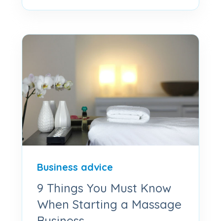
Business advice
9 Things You Must Know
When Starting a Massage
Business