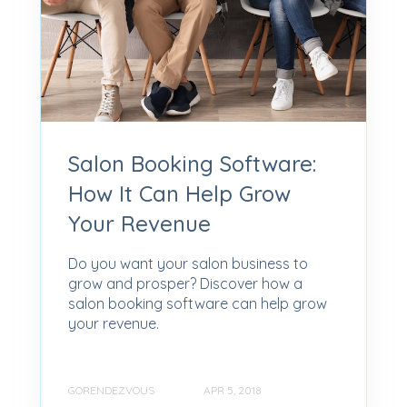
Salon Booking Software:
How It Can Help Grow
Your Revenue
Do you want your salon business to
grow and prosper? Discover how a
salon booking software can help grow
your revenue.
GORENDEZVOUS
APR 5, 2018