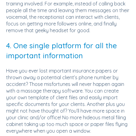
training involved. For example, instead of calling back
people all the time and leaving them messages on their
voicemail, the receptionist can interact with clients,
focus on getting more followers online, and finally
remove that geeky headset for good.
4. One single platform for all the
important information
Have you ever lost important insurance papers or
thrown away a potential client’s phone number by
accident? Those misfortunes will never happen again
with a massage therapy software. You can create
your own template of client files and easily import
specific documents for your clients. Another plus you
might not have thought of? You’ll have more space in
your clinic and/or office! No more hideous metal filing
cabinet taking up too much space or paper files flying
everywhere when you open a window.