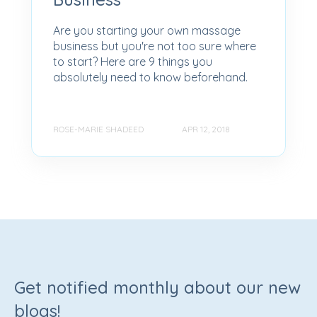
Are you starting your own massage
business but you're not too sure where
to start? Here are 9 things you
absolutely need to know beforehand.
ROSE-MARIE SHADEED
APR 12, 2018
Get notified monthly about our new
blogs!