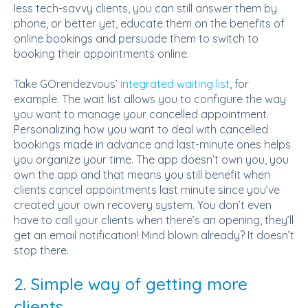
less tech-savvy clients, you can still answer them by
phone, or better yet, educate them on the benefits of
online bookings and persuade them to switch to
booking their appointments online.
Take GOrendezvous’
integrated waiting list
, for
example. The wait list allows you to configure the way
you want to manage your cancelled appointment.
Personalizing how you want to deal with cancelled
bookings made in advance and last-minute ones helps
you organize your time. The app doesn’t own you, you
own the app and that means you still benefit when
clients cancel appointments last minute since you’ve
created your own recovery system. You don’t even
have to call your clients when there’s an opening, they’ll
get an email notification! Mind blown already? It doesn’t
stop there.
2. Simple way of getting more
clients