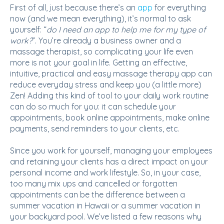
First of all, just because there’s an
app
for everything
now (and we mean everything), it’s normal to ask
yourself: “
do I need an app to help me for my type of
work?
”. You’re already a business owner and a
massage therapist, so complicating your life even
more is not your goal in life. Getting an effective,
intuitive, practical and easy massage therapy app can
reduce everyday stress and keep you (a little more)
Zen! Adding this kind of tool to your daily work routine
can do so much for you: it can schedule your
appointments, book online appointments, make online
payments, send reminders to your clients, etc.
Since you work for yourself, managing your employees
and retaining your clients has a direct impact on your
personal income and work lifestyle. So, in your case,
too many mix ups and cancelled or forgotten
appointments can be the difference between a
summer vacation in Hawaii or a summer vacation in
your backyard pool. We’ve listed a few reasons why