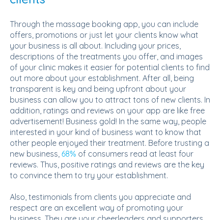
Through the massage booking app, you can include
offers, promotions or just let your clients know what
your business is all about. Including your prices,
descriptions of the treatments you offer, and images
of your clinic makes it easier for potential clients to find
out more about your establishment. After all, being
transparent is key and being upfront about your
business can allow you to attract tons of new clients. In
addition, ratings and reviews on your app are like free
advertisement! Business gold! In the same way, people
interested in your kind of business want to know that
other people enjoyed their treatment. Before trusting a
new business,
68%
of consumers read at least four
reviews. Thus, positive ratings and reviews are the key
to convince them to try your establishment.
Also, testimonials from clients you appreciate and
respect are an excellent way of promoting your
business. They are your cheerleaders and supporters