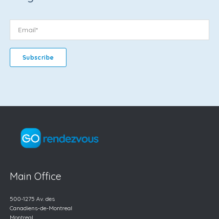
Main Office
500-1275 Av. des
Canadiens-de-Montreal
Montreal