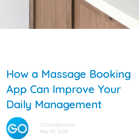
How a Massage Booking
App Can Improve Your
Daily Management
GOrendezvous
Mar 15, 2018