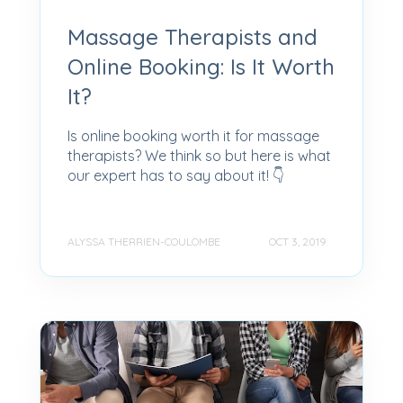
Massage Therapists and
Online Booking: Is It Worth
It?
Is online booking worth it for massage
therapists? We think so but here is what
our expert has to say about it! 👇
ALYSSA THERRIEN-COULOMBE
OCT 3, 2019