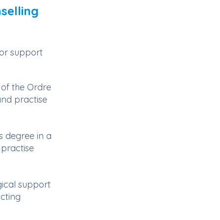
selling
 or support
of the Ordre
nd practise
s degree in a
 practise
ical support
ucting