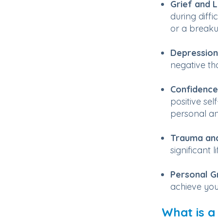
Grief and 
during diffi
or a breaku
Depression
negative th
Confidence
positive sel
personal an
Trauma and
significant l
Personal G
achieve you
What is a