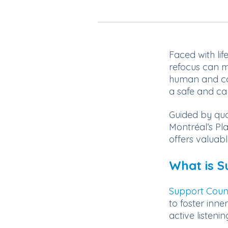
Faced with lif
refocus can m
human and co
a safe and ca
Guided by qua
Montréal’s Pla
offers valuab
What is S
Support Coun
to foster inne
active listenin