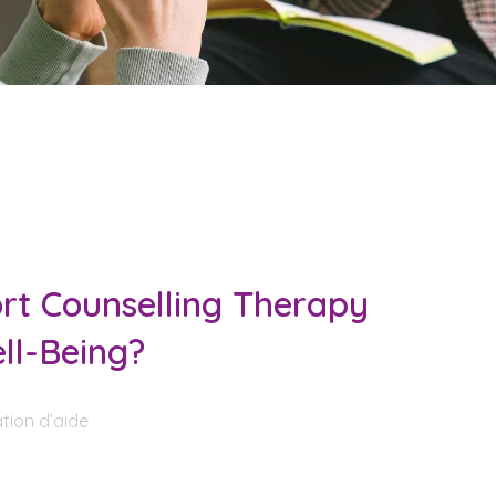
t Counselling Therapy
ll-Being?
tion d’aide