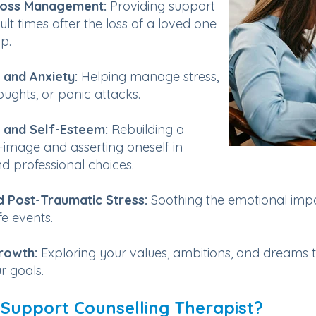
Loss Management:
Providing support
cult times after the loss of a loved one
p.
 and Anxiety:
Helping manage stress,
oughts, or panic attacks.
 and Self-Esteem:
Rebuilding a
f-image and asserting oneself in
d professional choices.
 Post-Traumatic Stress:
Soothing the emotional impa
ife events.
rowth:
Exploring your values, ambitions, and dreams 
r goals.
 Support Counselling Therapist?