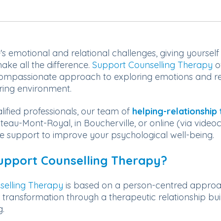
e's emotional and relational challenges, giving yoursel
ake all the difference.
Support Counselling Therapy
o
mpassionate approach to exploring emotions and rel
ring environment.
lified professionals, our team of
helping-relationship 
teau-Mont-Royal, in Boucherville, or online (via video
le support to improve your psychological well-being.
upport Counselling Therapy?
selling Therapy
is based on a person-centred approach
r transformation through a therapeutic relationship bui
g.