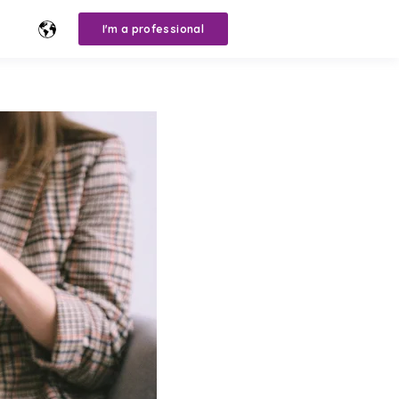
I'm a professional