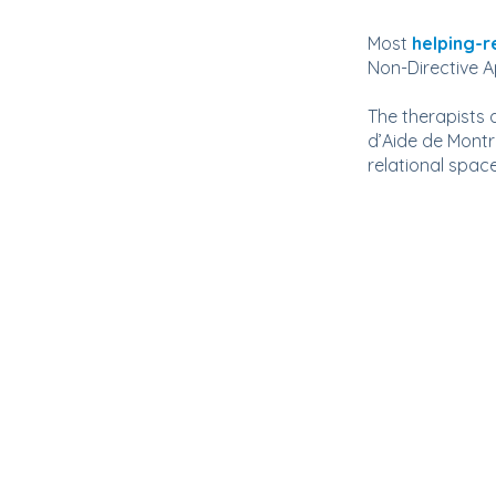
Most
helping-r
Non-Directive 
The therapists
d’Aide de Montr
relational space