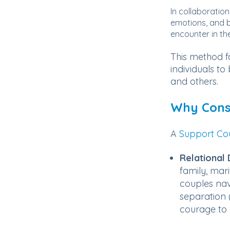
In collaboration
emotions, and b
encounter in thei
This method f
individuals t
and others.
Why Consu
A
Support Cou
Relational D
family, mari
couples nav
separation (
courage to 