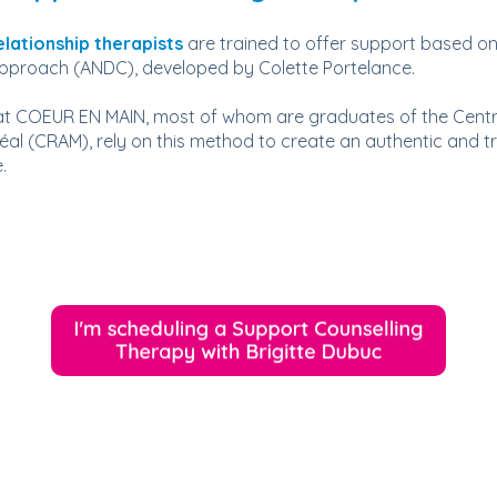
elationship therapists
are trained to offer support based on
Approach (ANDC), developed by Colette Portelance.
 at COEUR EN MAIN, most of whom are graduates of the Centr
éal (CRAM), rely on this method to create an authentic and 
.