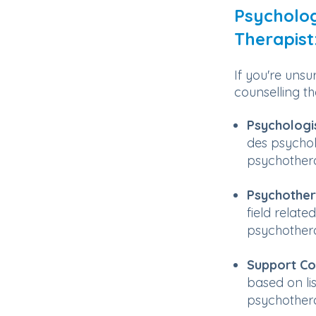
Psycholog
Therapist
If you're unsu
counselling the
Psychologi
des psycho
psychother
Psychother
field relat
psychothera
Support Co
based on li
psychotherap