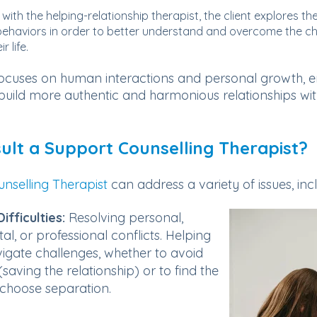
 with the helping-relationship therapist, the client explores th
ehaviors in order to better understand and overcome the ch
r life.
ocuses on human interactions and personal growth, e
o build more authentic and harmonious relationships wi
lt a Support Counselling Therapist?
nselling Therapist
can address a variety of issues, inc
ifficulties:
Resolving personal,
tal, or professional conflicts. Helping
igate challenges, whether to avoid
saving the relationship) or to find the
choose separation.