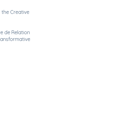
 the Creative
e de Relation
transformative