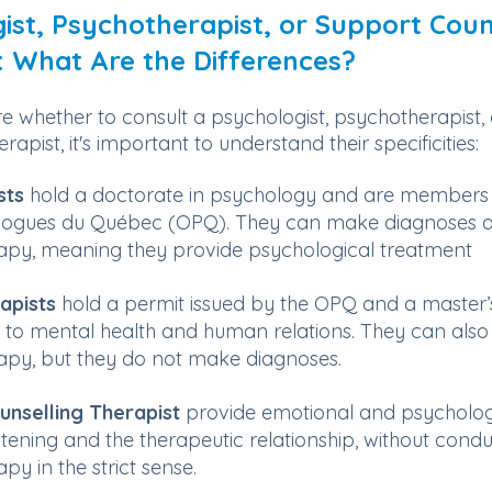
ist, Psychotherapist, or Support Coun
: What Are the Differences?
re whether to consult a psychologist, psychotherapist,
rapist, it's important to understand their specificities:
sts
hold a doctorate in psychology and are members 
logues du Québec (OPQ). They can make diagnoses a
apy, meaning they provide psychological treatment
apists
hold a permit issued by the OPQ and a master’
ed to mental health and human relations. They can also
py, but they do not make diagnoses.
unselling Therapist
provide emotional and psycholog
stening and the therapeutic relationship, without cond
y in the strict sense.