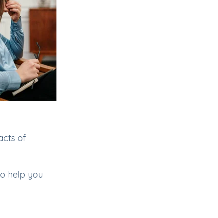
cts of
to help you