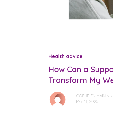
Health advice
How Can a Suppor
Transform My We
COEUR EN MAIN rela
Mar 11, 2025