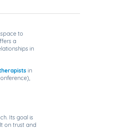
f space to
ffers a
ationships in
therapists
in
conference),
. Its goal is
lt on trust and