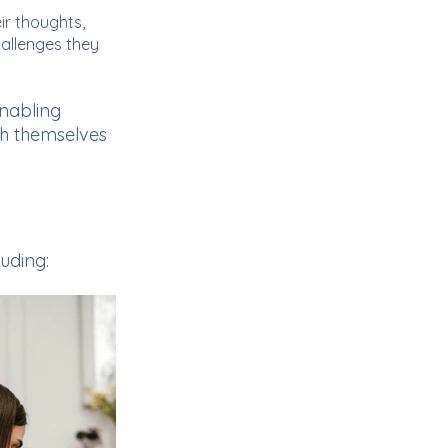
eir thoughts,
allenges they
nabling
th themselves
luding: