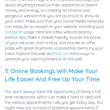
about anything based on their appearance! Spend
money and energy on creating an intuitive and
gorgeous website that you are as proud to show as
your salon. Make sure that your social media networks
can easily be accessed on your website, including your
Instagram
page. Here are a few website beauty
parlour tips: Make it mobile friendly, include the prices
of your services, start a blog, and include an offer
page with great incentives so potential clients try your
salon. Explore the web and
find out
more ways to
optimize your salon’s presence on the web.
3. Online Bookings Will Make Your
Life Easier And Free Up Your Time
You don’t always have the opportunity of hiring a full-
time receptionist, which can make it hard to deal with
the various appointments calls you get every day. You
might miss out on tons of potential appointments if