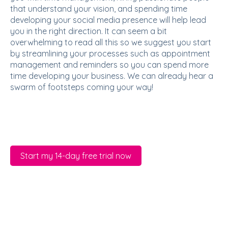
that understand your vision, and spending time
developing your social media presence will help lead
you in the right direction. It can seem a bit
overwhelming to read all this so we suggest you start
by streamlining your processes such as appointment
management and reminders so you can spend more
time developing your business. We can already hear a
swarm of footsteps coming your way!
Start my 14-day free trial now