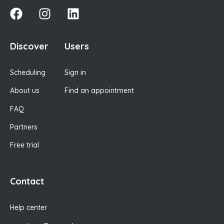
Discover
Users
Scheduling
Sign in
About us
Find an appointment
FAQ
Partners
Free trial
Contact
Help center