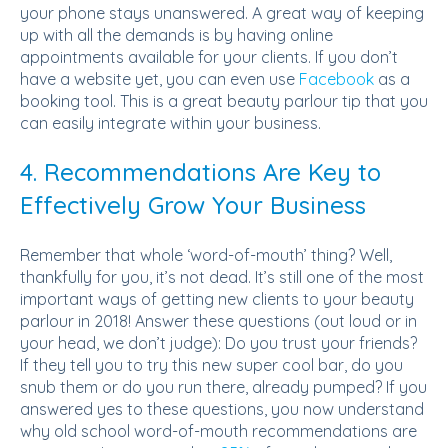
your phone stays unanswered. A great way of keeping
up with all the demands is by having online
appointments available for your clients. If you don’t
have a website yet, you can even use
Facebook
as a
booking tool. This is a great beauty parlour tip that you
can easily integrate within your business.
4. Recommendations Are Key to
Effectively Grow Your Business
Remember that whole ‘word-of-mouth’ thing? Well,
thankfully for you, it’s not dead. It’s still one of the most
important ways of getting new clients to your beauty
parlour in 2018! Answer these questions (out loud or in
your head, we don’t judge): Do you trust your friends?
If they tell you to try this new super cool bar, do you
snub them or do you run there, already pumped? If you
answered yes to these questions, you now understand
why old school word-of-mouth recommendations are