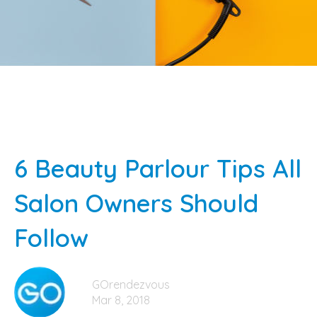
6 Beauty Parlour Tips All
Salon Owners Should
Follow
GOrendezvous
Mar 8, 2018