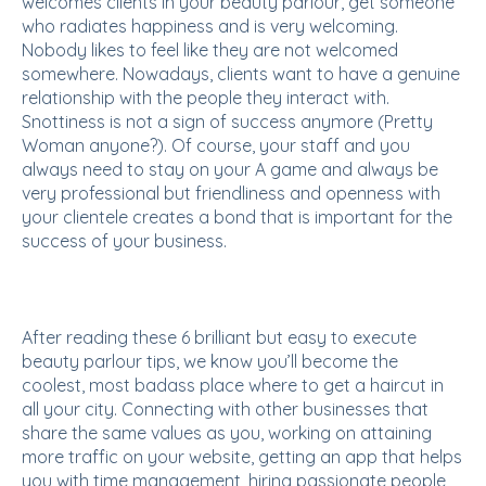
welcomes clients in your beauty parlour, get someone
who radiates happiness and is very welcoming.
Nobody likes to feel like they are not welcomed
somewhere. Nowadays, clients want to have a genuine
relationship with the people they interact with.
Snottiness is not a sign of success anymore (Pretty
Woman anyone?). Of course, your staff and you
always need to stay on your A game and always be
very professional but friendliness and openness with
your clientele creates a bond that is important for the
success of your business.
After reading these 6 brilliant but easy to execute
beauty parlour tips, we know you’ll become the
coolest, most badass place where to get a haircut in
all your city. Connecting with other businesses that
share the same values as you, working on attaining
more traffic on your website, getting an app that helps
you with time management, hiring passionate people