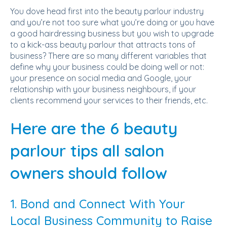
You dove head first into the beauty parlour industry
and you’re not too sure what you’re doing or you have
a good hairdressing business but you wish to upgrade
to a kick-ass beauty parlour that attracts tons of
business? There are so many different variables that
define why your business could be doing well or not:
your presence on social media and Google, your
relationship with your business neighbours, if your
clients recommend your services to their friends, etc.
Here are the 6 beauty
parlour tips all salon
owners should follow
1. Bond and Connect With Your
Local Business Community to Raise