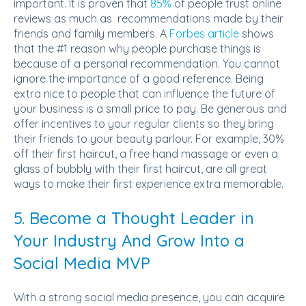
important.
It is proven that
85%
of people trust online
reviews as much as recommendations made by their
friends and family members.
A
Forbes article
shows
that the #1 reason why people purchase things is
because of a personal recommendation. You cannot
ignore the importance of a good reference. Being
extra nice to people that can influence the future of
your business is a small price to pay. Be generous and
offer incentives to your regular clients so they bring
their friends to your beauty parlour. For example, 30%
off their first haircut, a free hand massage or even a
glass of bubbly with their first haircut, are all great
ways to make their first experience extra memorable.
5. Become a Thought Leader in
Your Industry And Grow Into a
Social Media MVP
With a strong social media presence, you can acquire