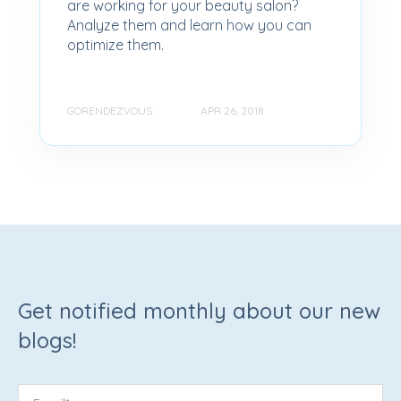
are working for your beauty salon?
Analyze them and learn how you can
optimize them.
GORENDEZVOUS
APR 26, 2018
Get notified monthly about our new
blogs!