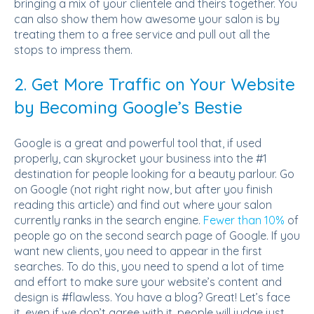
bringing a mix of your clientele and theirs together. You
can also show them how awesome your salon is by
treating them to a free service and pull out all the
stops to impress them.
2. Get More Traffic on Your Website
by Becoming Google’s Bestie
Google is a great and powerful tool that, if used
properly, can skyrocket your business into the #1
destination for people looking for a beauty parlour. Go
on Google (not right right now, but after you finish
reading this article) and find out where your salon
currently ranks in the search engine.
Fewer than 10%
of
people go on the second search page of Google. If you
want new clients, you need to appear in the first
searches. To do this, you need to spend a lot of time
and effort to make sure your website’s content and
design is #flawless. You have a blog? Great! Let’s face
it, even if we don’t agree with it, people will judge just