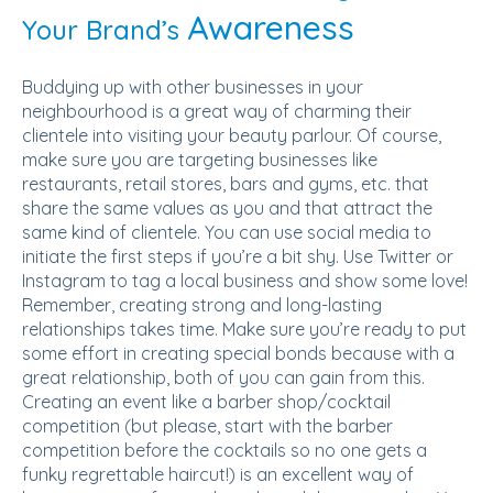
Awareness
Your Brand’s
Buddying up with other businesses in your
neighbourhood is a great way of charming their
clientele into visiting your beauty parlour. Of course,
make sure you are targeting businesses like
restaurants, retail stores, bars and gyms, etc. that
share the same values as you and that attract the
same kind of clientele. You can use social media to
initiate the first steps if you’re a bit shy. Use Twitter or
Instagram to tag a local business and show some love!
Remember, creating strong and long-lasting
relationships takes time. Make sure you’re ready to put
some effort in creating special bonds because with a
great relationship, both of you can gain from this.
Creating an event like a barber shop/cocktail
competition (but please, start with the barber
competition before the cocktails so no one gets a
funky regrettable haircut!) is an excellent way of