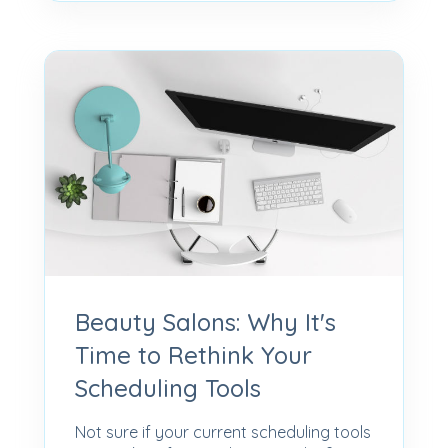
Beauty Salons: Why It's
Time to Rethink Your
Scheduling Tools
Not sure if your current scheduling tools