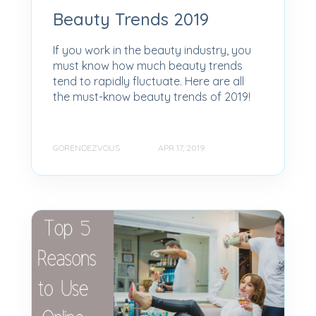
Beauty Trends 2019
If you work in the beauty industry, you
must know how much beauty trends
tend to rapidly fluctuate. Here are all
the must-know beauty trends of 2019!
GORENDEZVOUS
APR 17, 2019