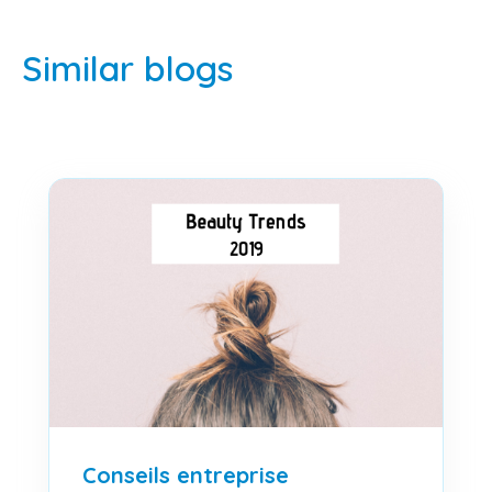
Similar blogs
Conseils entreprise