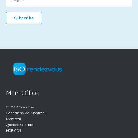
Main Office
500-1275 Av. des
Canadiens-de-Montreal
Montreal
Quebec, Canada
H3B 0G4