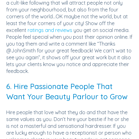
a cult-like following that will attract people not only
from your neighbourhood, but also from the four
corners of the world...OK maybe not the world, but at
least the four corners of your city! Show off the
excellent
ratings and reviews
you get on social media.
People feel special when you post their opinion online. If
you tag them and write a comment like “Thanks
@JohnSmith for your great feedback! We can’t wait to
see you again”, it shows off your great work but it also
lets your clients know you notice and appreciate their
feedback.
6. Hire Passionate People That
Want Your Beauty Parlour to Grow
Hire people that love what they do and that have the
same values as you. Don’t hire your bestie if he or she
is not a masterful and sensational hairdresser. If you
are lucky enough to have a receptionist or person who