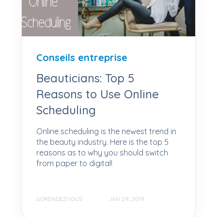
Conseils entreprise
Beauticians: Top 5
Reasons to Use Online
Scheduling
Online scheduling is the newest trend in
the beauty industry. Here is the top 5
reasons as to why you should switch
from paper to digital!
GORENDEZVOUS
JAN 29, 2019